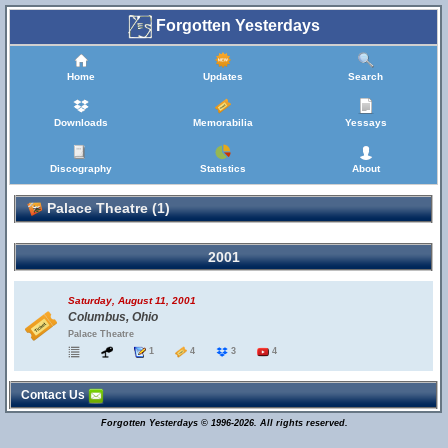
Forgotten Yesterdays
Home
Updates
Search
Downloads
Memorabilia
Yessays
Discography
Statistics
About
Palace Theatre (1)
2001
Saturday, August 11, 2001
Columbus, Ohio
Palace Theatre
1
4
3
4
Contact Us
Forgotten Yesterdays © 1996-2026. All rights reserved.