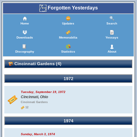
Forgotten Yesterdays
Home
Updates
Search
Downloads
Memorabilia
Yessays
Discography
Statistics
About
Cincinnati Gardens (4)
1972
Tuesday, September 19, 1972
Cincinnati, Ohio
Cincinnati Gardens
12
1974
Sunday, March 3, 1974