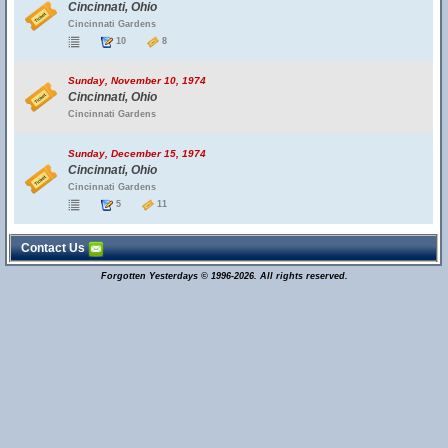
Cincinnati, Ohio
Cincinnati Gardens
10
8
Sunday, November 10, 1974
Cincinnati, Ohio
Cincinnati Gardens
Sunday, December 15, 1974
Cincinnati, Ohio
Cincinnati Gardens
5
11
Contact Us
Forgotten Yesterdays © 1996-2026. All rights reserved.