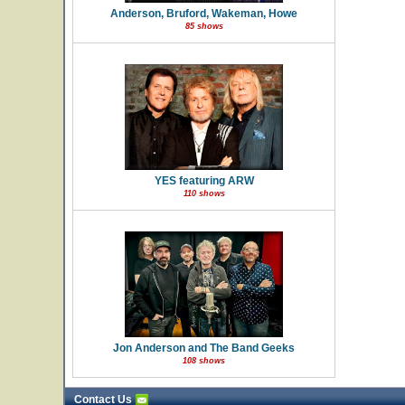
Anderson, Bruford, Wakeman, Howe
85 shows
YES featuring ARW
110 shows
Jon Anderson and The Band Geeks
108 shows
Contact Us