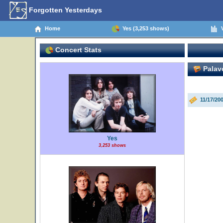
Forgotten Yesterdays
Home
Yes (3,253 shows)
V
Concert Stats
Palavo
11/17/200
Yes
3,253 shows