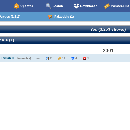
Updates
Search
Downloads
Memorabilia
enues (1,511)
Palavobis (1)
Yes (3,253 shows)
bis (1)
2001
1 Milan IT
(Palavobis)
2
16
4
1