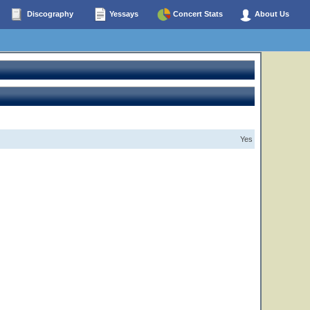
Discography
Yessays
Concert Stats
About Us
Yes