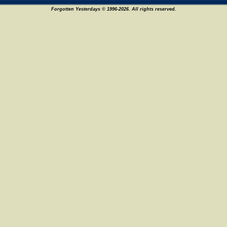
Forgotten Yesterdays © 1996-2026. All rights reserved.