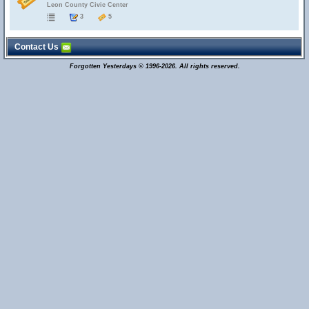
Leon County Civic Center
3
5
Contact Us
Forgotten Yesterdays © 1996-2026. All rights reserved.