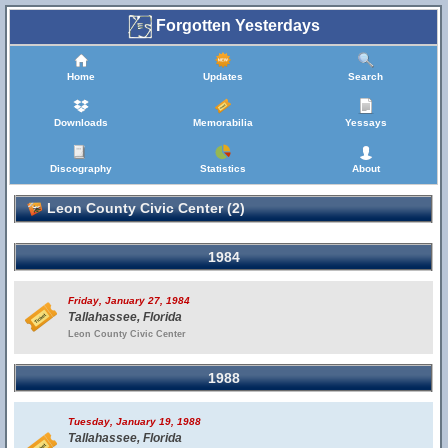
Forgotten Yesterdays
Home
Updates
Search
Downloads
Memorabilia
Yessays
Discography
Statistics
About
Leon County Civic Center (2)
1984
Friday, January 27, 1984
Tallahassee, Florida
Leon County Civic Center
1988
Tuesday, January 19, 1988
Tallahassee, Florida