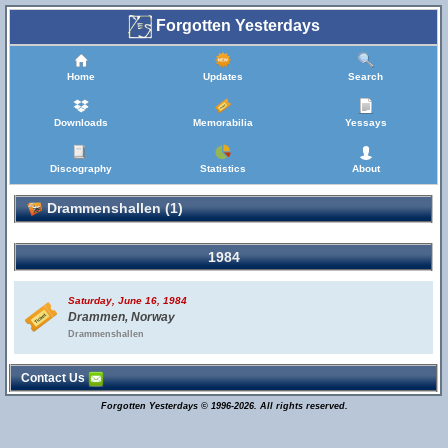
Forgotten Yesterdays
Home
Updates
Search
Downloads
Memorabilia
Yessays
Discography
Statistics
About
Drammenshallen (1)
1984
Saturday, June 16, 1984
Drammen, Norway
Drammenshallen
Contact Us
Forgotten Yesterdays © 1996-2026. All rights reserved.