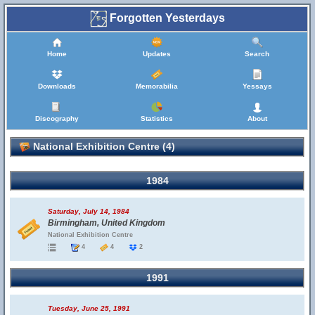
Forgotten Yesterdays
Home
Updates
Search
Downloads
Memorabilia
Yessays
Discography
Statistics
About
National Exhibition Centre (4)
1984
Saturday, July 14, 1984
Birmingham, United Kingdom
National Exhibition Centre
4
4
2
1991
Tuesday, June 25, 1991