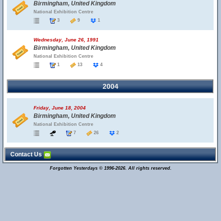
Birmingham, United Kingdom
National Exhibition Centre
3
9
1
Wednesday, June 26, 1991
Birmingham, United Kingdom
National Exhibition Centre
1
13
4
2004
Friday, June 18, 2004
Birmingham, United Kingdom
National Exhibition Centre
7
26
2
Contact Us
Forgotten Yesterdays © 1996-2026. All rights reserved.