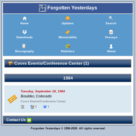
Forgotten Yesterdays
Home
Updates
Search
Downloads
Memorabilia
Yessays
Discography
Statistics
About
Coors Events/Conference Center (1)
1984
Tuesday, September 18, 1984
Boulder, Colorado
Coors Events/Conference Center
2
1
Contact Us
Forgotten Yesterdays © 1996-2026. All rights reserved.