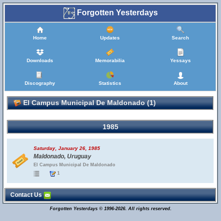
Forgotten Yesterdays
Home
Updates
Search
Downloads
Memorabilia
Yessays
Discography
Statistics
About
El Campus Municipal De Maldonado (1)
1985
Saturday, January 26, 1985
Maldonado, Uruguay
El Campus Municipal De Maldonado
1
Contact Us
Forgotten Yesterdays © 1996-2026. All rights reserved.