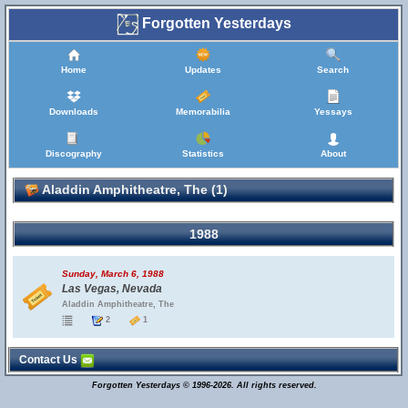
Forgotten Yesterdays
Home
Updates
Search
Downloads
Memorabilia
Yessays
Discography
Statistics
About
Aladdin Amphitheatre, The (1)
1988
Sunday, March 6, 1988
Las Vegas, Nevada
Aladdin Amphitheatre, The
2
1
Contact Us
Forgotten Yesterdays © 1996-2026. All rights reserved.