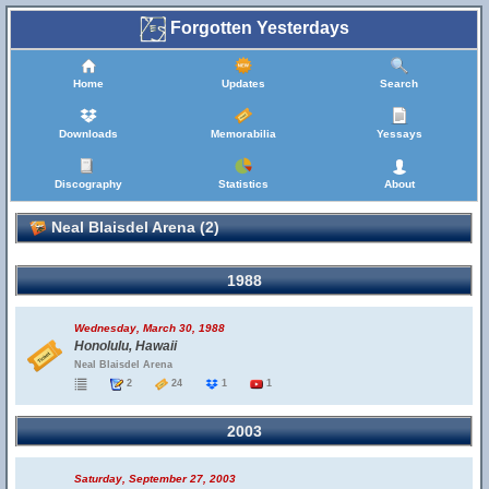
Forgotten Yesterdays
Home
Updates
Search
Downloads
Memorabilia
Yessays
Discography
Statistics
About
Neal Blaisdel Arena (2)
1988
Wednesday, March 30, 1988
Honolulu, Hawaii
Neal Blaisdel Arena
2
24
1
1
2003
Saturday, September 27, 2003