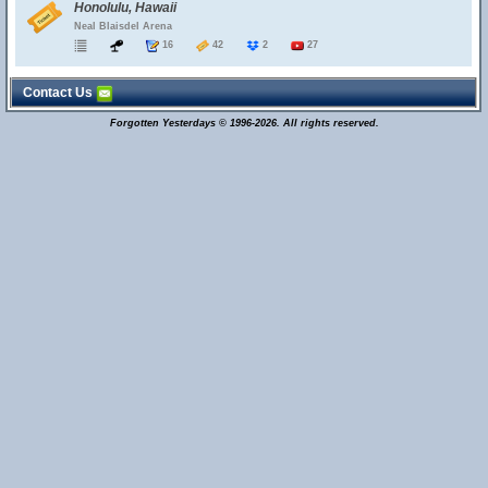
Honolulu, Hawaii
Neal Blaisdel Arena
16
42
2
27
Contact Us
Forgotten Yesterdays © 1996-2026. All rights reserved.