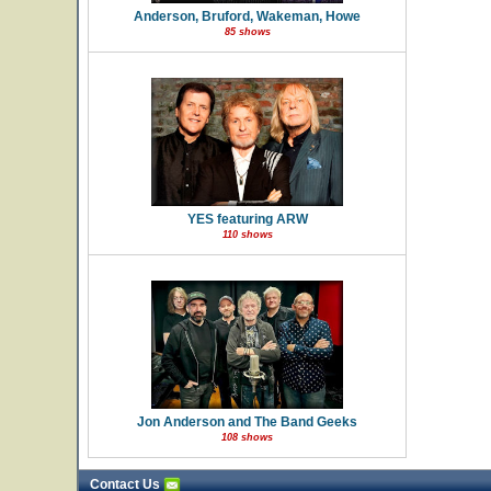
Anderson, Bruford, Wakeman, Howe
85 shows
YES featuring ARW
110 shows
Jon Anderson and The Band Geeks
108 shows
Contact Us