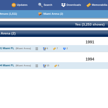
Updates
Search
Downloads
Memorabilia
enues (1,511)
Miami Arena (2)
Yes (3,253 shows)
Arena (2)
1991
91 Miami FL
(Miami Arena)
6
7
2
1994
94 Miami FL
(Miami Arena)
15
6