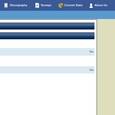
Discography
Yessays
Concert Stats
About Us
Yes
Yes