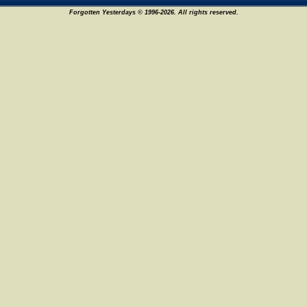
Forgotten Yesterdays © 1996-2026. All rights reserved.