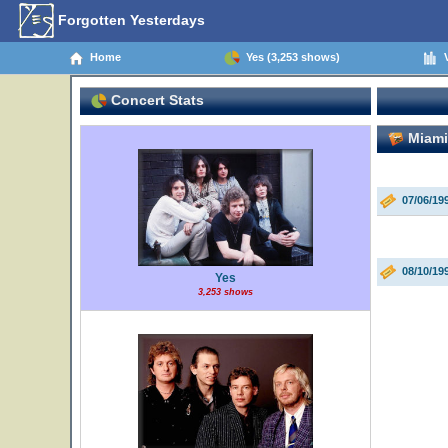
Forgotten Yesterdays
Home
Yes (3,253 shows)
V
Concert Stats
Miami 
07/06/19
08/10/19
Yes
3,253 shows