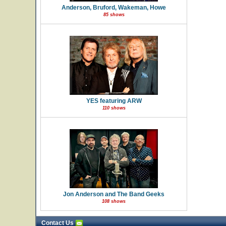
Anderson, Bruford, Wakeman, Howe
85 shows
YES featuring ARW
110 shows
Jon Anderson and The Band Geeks
108 shows
Contact Us