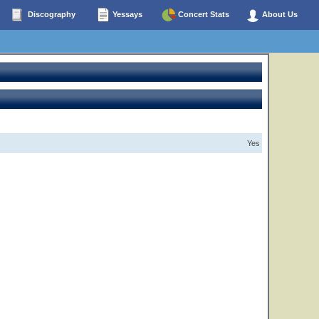
Discography
Yessays
Concert Stats
About Us
Yes