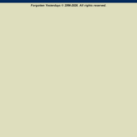
Forgotten Yesterdays © 1996-2026. All rights reserved.