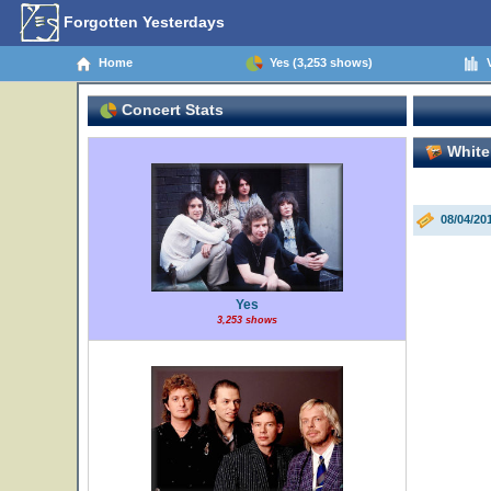
Forgotten Yesterdays
Home
Yes (3,253 shows)
V
Concert Stats
White
08/04/2
Yes
3,253 shows