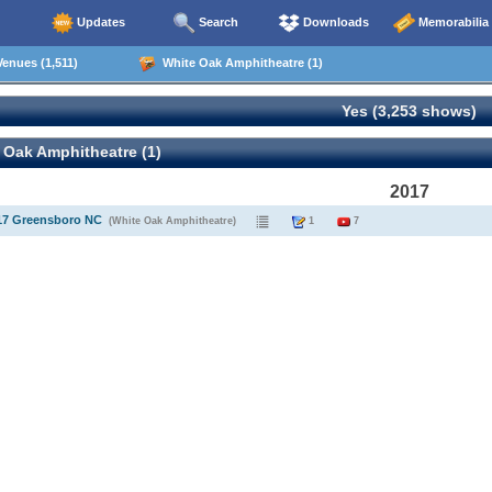
Updates
Search
Downloads
Memorabilia
enues (1,511)
White Oak Amphitheatre (1)
Yes (3,253 shows)
 Oak Amphitheatre (1)
2017
017 Greensboro NC
(White Oak Amphitheatre)
1
7