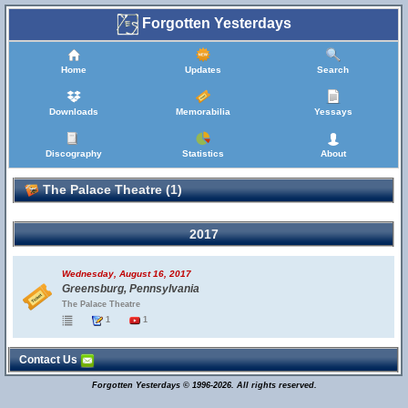
Forgotten Yesterdays
Home
Updates
Search
Downloads
Memorabilia
Yessays
Discography
Statistics
About
The Palace Theatre (1)
2017
Wednesday, August 16, 2017
Greensburg, Pennsylvania
The Palace Theatre
1
1
Contact Us
Forgotten Yesterdays © 1996-2026. All rights reserved.