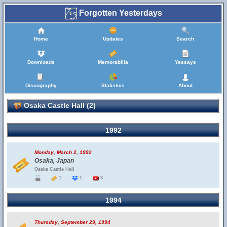
Forgotten Yesterdays
Home
Updates
Search
Downloads
Memorabilia
Yessays
Discography
Statistics
About
Osaka Castle Hall (2)
1992
Monday, March 2, 1992
Osaka, Japan
Osaka Castle Hall
1
1
3
1994
Thursday, September 29, 1994