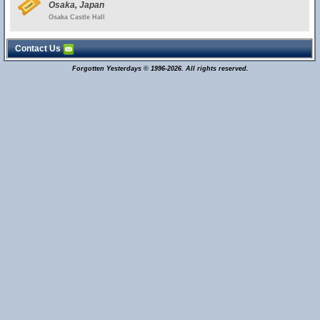
Osaka, Japan
Osaka Castle Hall
Contact Us
Forgotten Yesterdays © 1996-2026. All rights reserved.