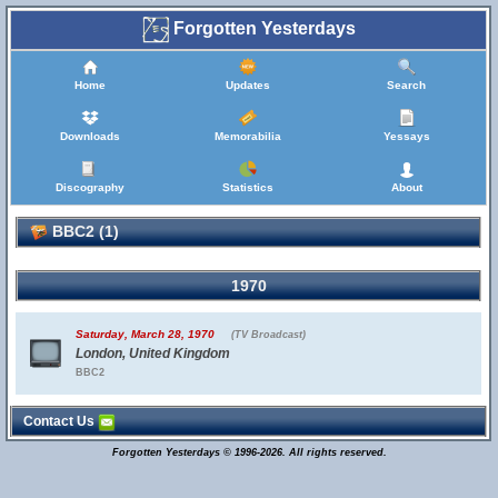
Forgotten Yesterdays
Home
Updates
Search
Downloads
Memorabilia
Yessays
Discography
Statistics
About
BBC2 (1)
1970
Saturday, March 28, 1970
(TV Broadcast)
London, United Kingdom
BBC2
Contact Us
Forgotten Yesterdays © 1996-2026. All rights reserved.