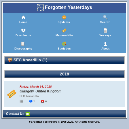
Forgotten Yesterdays
Home
Updates
Search
Downloads
Memorabilia
Yessays
Discography
Statistics
About
SEC Armadillo (1)
2018
Friday, March 16, 2018
Glasgow, United Kingdom
SEC Armadillo
1
4
Contact Us
Forgotten Yesterdays © 1996-2026. All rights reserved.