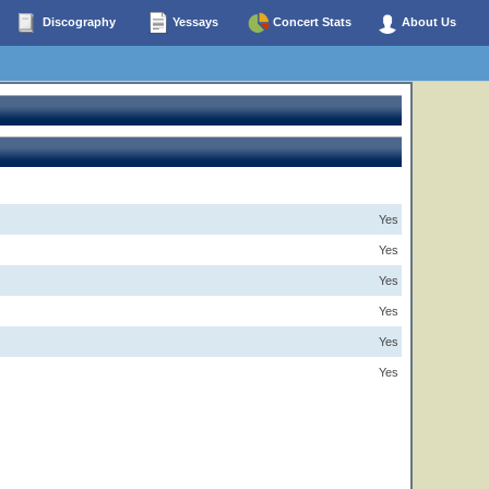
Discography
Yessays
Concert Stats
About Us
Yes
Yes
Yes
Yes
Yes
Yes