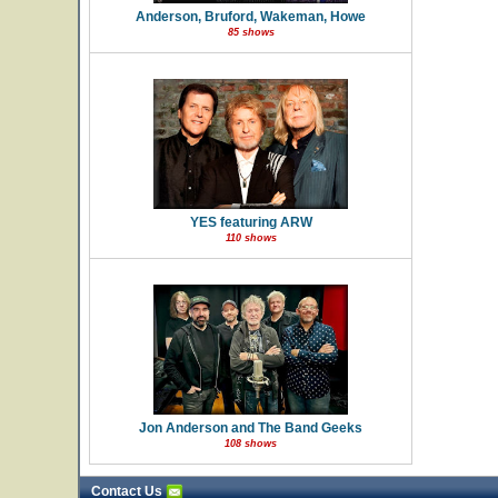
Anderson, Bruford, Wakeman, Howe
85 shows
YES featuring ARW
110 shows
Jon Anderson and The Band Geeks
108 shows
Contact Us