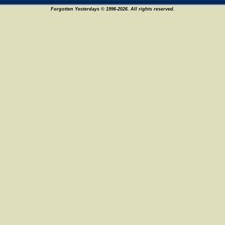
Forgotten Yesterdays © 1996-2026. All rights reserved.