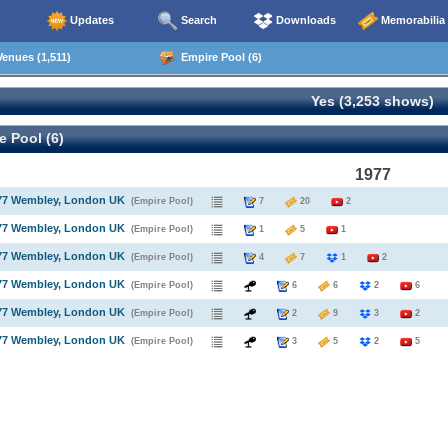
Updates
Search
Downloads
Memorabilia
enues (1,511)
Empire Pool (6)
Yes (3,253 shows)
 Pool (6)
1977
977 Wembley, London UK
(Empire Pool)
7
20
2
977 Wembley, London UK
(Empire Pool)
1
5
1
977 Wembley, London UK
(Empire Pool)
4
7
1
2
977 Wembley, London UK
(Empire Pool)
6
6
2
6
977 Wembley, London UK
(Empire Pool)
2
9
3
2
977 Wembley, London UK
(Empire Pool)
3
5
2
5