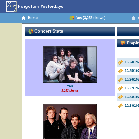
Forgotten Yesterdays
Home
Yes (3,253 shows)
V
Concert Stats
Empire
10/24/1
10/25/1
10/26/1
Yes
10/27/1
3,253 shows
10/28/1
10/29/1