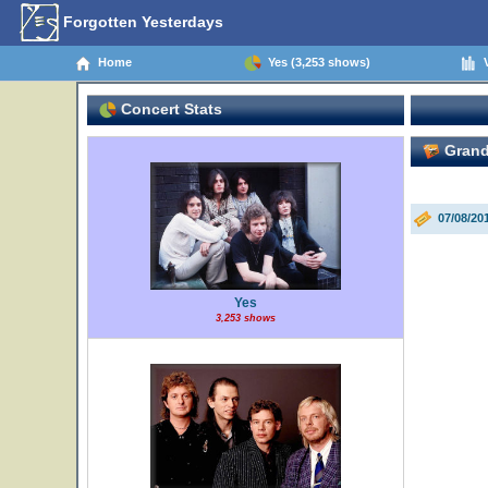
Forgotten Yesterdays
Home
Yes (3,253 shows)
V
Concert Stats
Grand
07/08/20
Yes
3,253 shows