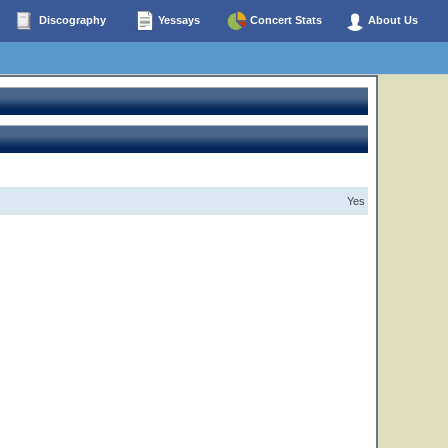
Discography
Yessays
Concert Stats
About Us
Yes