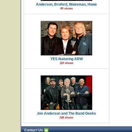
Anderson, Bruford, Wakeman, Howe
85 shows
YES featuring ARW
110 shows
Jon Anderson and The Band Geeks
108 shows
Contact Us