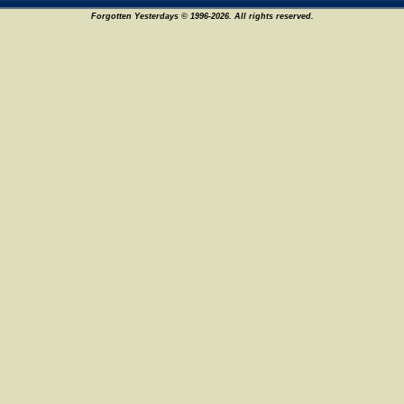
Forgotten Yesterdays © 1996-2026. All rights reserved.