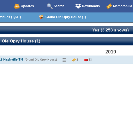
Updates
Search
Downloads
Memorabilia
enues (1,511)
Grand Ole Opry House (1)
Yes (3,253 shows)
 Ole Opry House (1)
2019
19 Nashville TN
(Grand Ole Opry House)
2
13