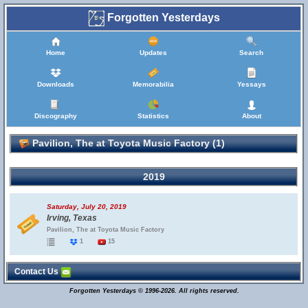
Forgotten Yesterdays
Home
Updates
Search
Downloads
Memorabilia
Yessays
Discography
Statistics
About
Pavilion, The at Toyota Music Factory (1)
2019
Saturday, July 20, 2019
Irving, Texas
Pavilion, The at Toyota Music Factory
1
15
Contact Us
Forgotten Yesterdays © 1996-2026. All rights reserved.