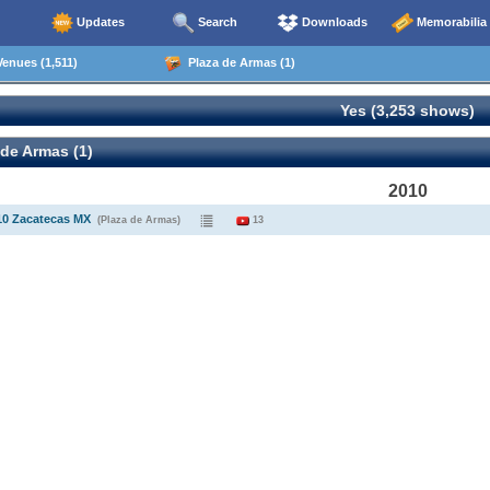
Updates
Search
Downloads
Memorabilia
enues (1,511)
Plaza de Armas (1)
Yes (3,253 shows)
de Armas (1)
2010
10 Zacatecas MX
(Plaza de Armas)
13