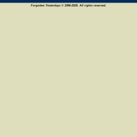
Forgotten Yesterdays © 1996-2026. All rights reserved.