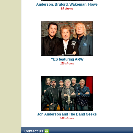
Anderson, Bruford, Wakeman, Howe
85 shows
YES featuring ARW
110 shows
Jon Anderson and The Band Geeks
108 shows
Contact Us