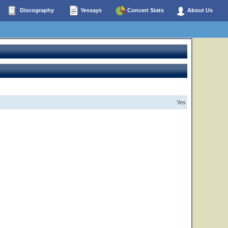
Discography
Yessays
Concert Stats
About Us
Yes