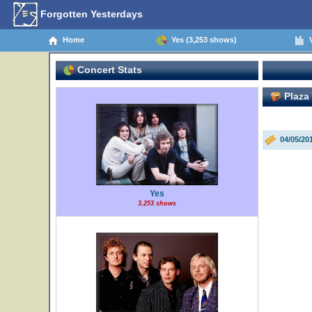
Forgotten Yesterdays
Home
Yes (3,253 shows)
V
Concert Stats
Plaza 
04/05/20
Yes
3,253 shows