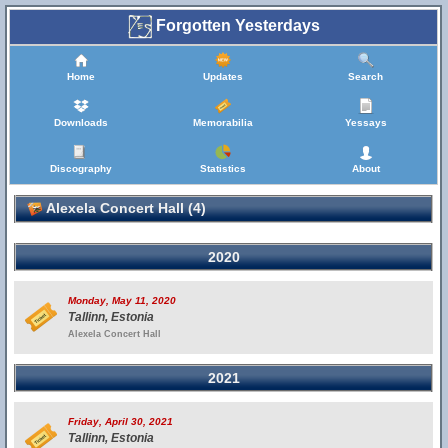
Forgotten Yesterdays
Home
Updates
Search
Downloads
Memorabilia
Yessays
Discography
Statistics
About
Alexela Concert Hall (4)
2020
Monday, May 11, 2020
Tallinn, Estonia
Alexela Concert Hall
2021
Friday, April 30, 2021
Tallinn, Estonia