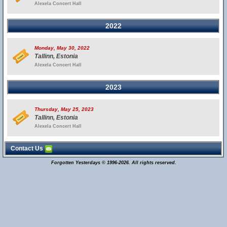
Alexela Concert Hall
2022
Monday, May 30, 2022
Tallinn, Estonia
Alexela Concert Hall
2023
Thursday, May 25, 2023
Tallinn, Estonia
Alexela Concert Hall
Contact Us
Forgotten Yesterdays © 1996-2026. All rights reserved.