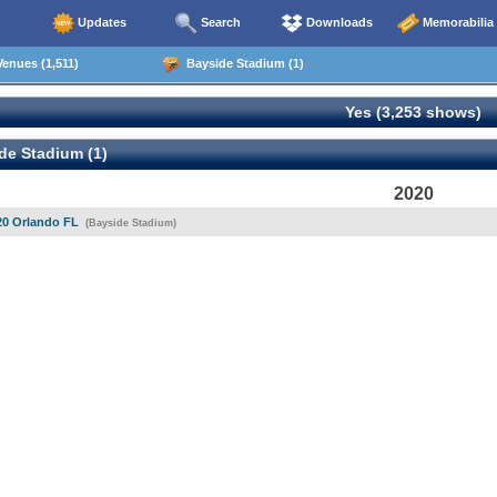
Updates
Search
Downloads
Memorabilia
enues (1,511)
Bayside Stadium (1)
Yes (3,253 shows)
de Stadium (1)
2020
20 Orlando FL
(Bayside Stadium)