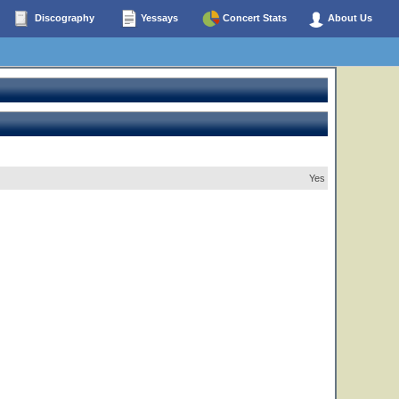
Discography
Yessays
Concert Stats
About Us
Yes