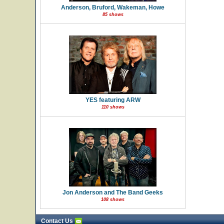
Anderson, Bruford, Wakeman, Howe
85 shows
YES featuring ARW
110 shows
Jon Anderson and The Band Geeks
108 shows
Contact Us