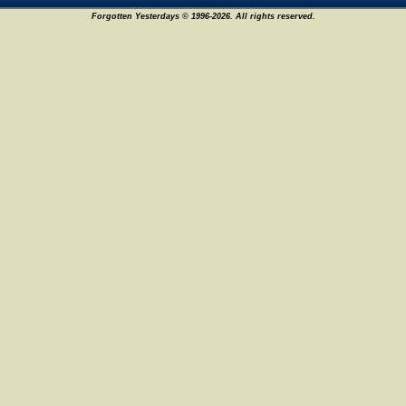
Forgotten Yesterdays © 1996-2026. All rights reserved.