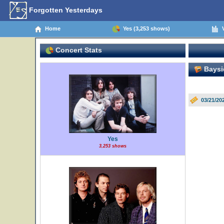
Forgotten Yesterdays
Home
Yes (3,253 shows)
V
Concert Stats
Baysi
03/21/20
Yes
3,253 shows