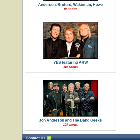
Anderson, Bruford, Wakeman, Howe
85 shows
YES featuring ARW
110 shows
Jon Anderson and The Band Geeks
108 shows
Contact Us