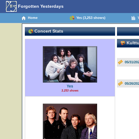
Forgotten Yesterdays
Home
Yes (3,253 shows)
V
Concert Stats
Kulttu
05/31/202
05/26/202
Yes
3,253 shows