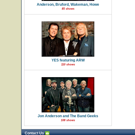
Anderson, Bruford, Wakeman, Howe
85 shows
YES featuring ARW
110 shows
Jon Anderson and The Band Geeks
108 shows
Contact Us