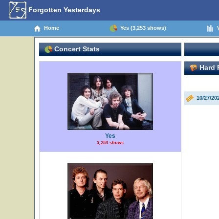
Forgotten Yesterdays
Home
Yes (3,253 shows)
V
Concert Stats
Hard R
10/27/20
Yes
3,253 shows