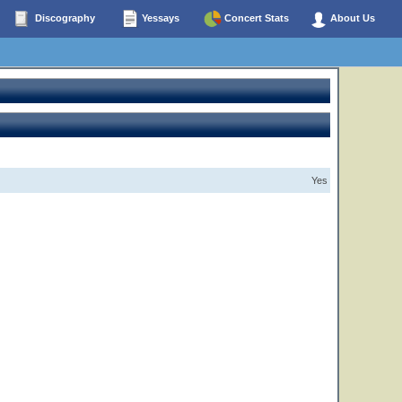
Discography
Yessays
Concert Stats
About Us
Yes