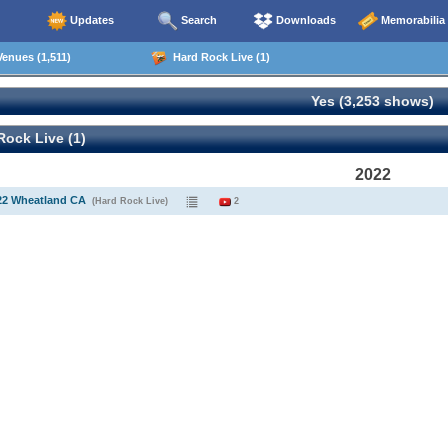
Updates
Search
Downloads
Memorabilia
enues (1,511)
Hard Rock Live (1)
Yes (3,253 shows)
ock Live (1)
2022
22 Wheatland CA
(Hard Rock Live)
2