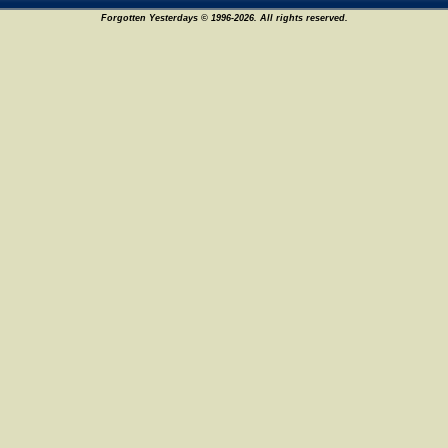
Forgotten Yesterdays © 1996-2026. All rights reserved.