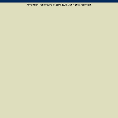
Forgotten Yesterdays © 1996-2026. All rights reserved.