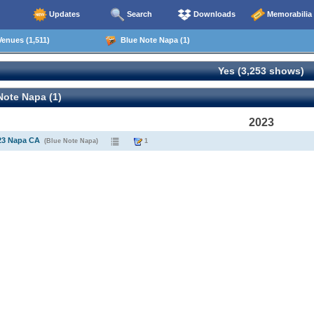
Updates
Search
Downloads
Memorabilia
enues (1,511)
Blue Note Napa (1)
Yes (3,253 shows)
ote Napa (1)
2023
23 Napa CA
(Blue Note Napa)
1