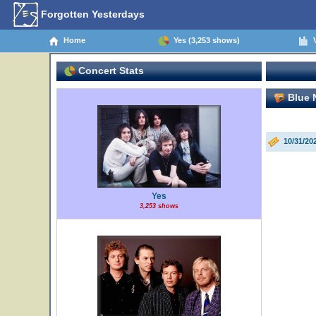
Forgotten Yesterdays
Home
Yes (3,253 shows)
V
Concert Stats
Blue N
10/31/20
Yes
3,253 shows