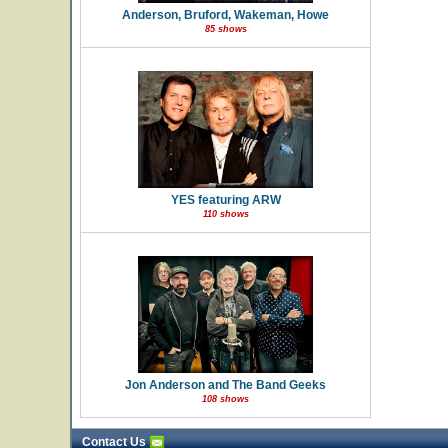
Anderson, Bruford, Wakeman, Howe
85 shows
YES featuring ARW
110 shows
Jon Anderson and The Band Geeks
108 shows
Contact Us