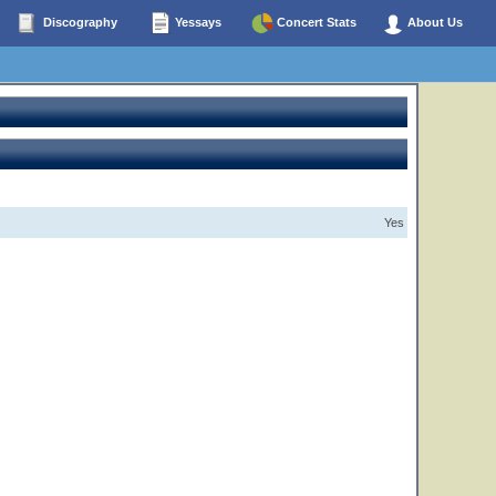
Discography
Yessays
Concert Stats
About Us
Yes