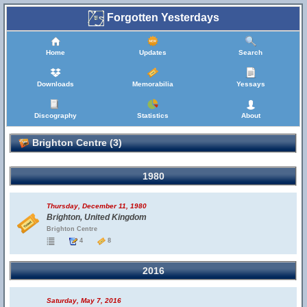
Forgotten Yesterdays
Home
Updates
Search
Downloads
Memorabilia
Yessays
Discography
Statistics
About
Brighton Centre (3)
1980
Thursday, December 11, 1980
Brighton, United Kingdom
Brighton Centre
4
8
2016
Saturday, May 7, 2016