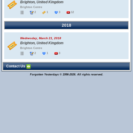
Brighton, United Kingdom
Brighton Centre
2
1
3
12
2018
Wednesday, March 21, 2018
Brighton, United Kingdom
Brighton Centre
2
1
3
Contact Us
Forgotten Yesterdays © 1996-2026. All rights reserved.