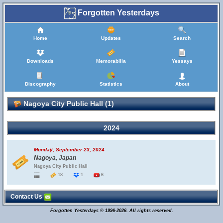
Forgotten Yesterdays
Home
Updates
Search
Downloads
Memorabilia
Yessays
Discography
Statistics
About
Nagoya City Public Hall (1)
2024
Monday, September 23, 2024
Nagoya, Japan
Nagoya City Public Hall
18
1
6
Contact Us
Forgotten Yesterdays © 1996-2026. All rights reserved.