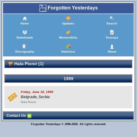
Forgotten Yesterdays
Home
Updates
Search
Downloads
Memorabilia
Yessays
Discography
Statistics
About
Hala Pionir (1)
1999
Friday, June 18, 1999
Belgrade, Serbia
Hala Pionir
Contact Us
Forgotten Yesterdays © 1996-2026. All rights reserved.