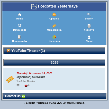
Forgotten Yesterdays
Home
Updates
Search
Downloads
Memorabilia
Yessays
Discography
Statistics
About
YouTube Theater (1)
2025
Thursday, November 13, 2025
Inglewood, California
YouTube Theater
8
Contact Us
Forgotten Yesterdays © 1996-2026. All rights reserved.