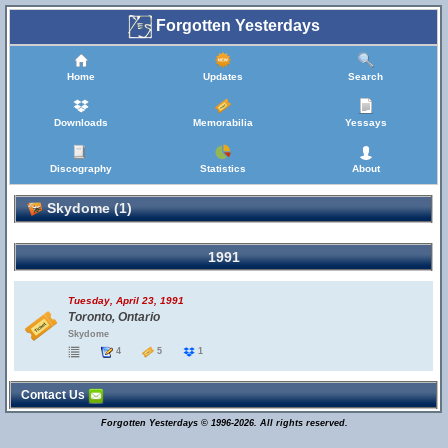
Forgotten Yesterdays
Home
Updates
Search
Downloads
Memorabilia
Yessays
Discography
Statistics
About
Skydome (1)
1991
Tuesday, April 23, 1991
Toronto, Ontario
Skydome
4
5
1
Contact Us
Forgotten Yesterdays © 1996-2026. All rights reserved.