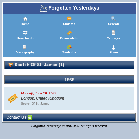
Forgotten Yesterdays
Home
Updates
Search
Downloads
Memorabilia
Yessays
Discography
Statistics
About
Scotch Of St. James (1)
1969
Monday, June 16, 1969
London, United Kingdom
Scotch Of St. James
Contact Us
Forgotten Yesterdays © 1996-2026. All rights reserved.