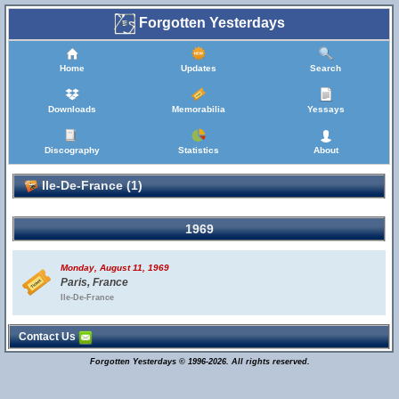
Forgotten Yesterdays
Home
Updates
Search
Downloads
Memorabilia
Yessays
Discography
Statistics
About
Ile-De-France (1)
1969
Monday, August 11, 1969
Paris, France
Ile-De-France
Contact Us
Forgotten Yesterdays © 1996-2026. All rights reserved.