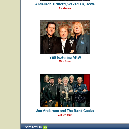
Anderson, Bruford, Wakeman, Howe
85 shows
YES featuring ARW
110 shows
Jon Anderson and The Band Geeks
108 shows
Contact Us