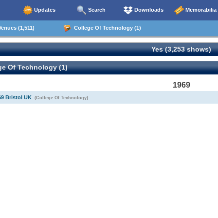
Updates
Search
Downloads
Memorabilia
enues (1,511)
College Of Technology (1)
Yes (3,253 shows)
e Of Technology (1)
1969
69 Bristol UK
(College Of Technology)