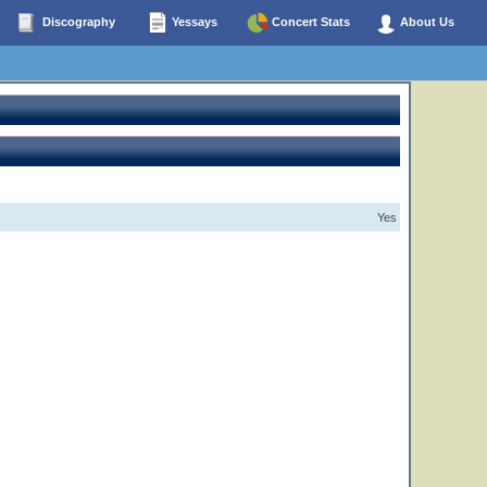
Discography
Yessays
Concert Stats
About Us
Yes