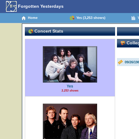
Forgotten Yesterdays
Home
Yes (3,253 shows)
V
Concert Stats
Colleg
09/26/19
Yes
3,253 shows