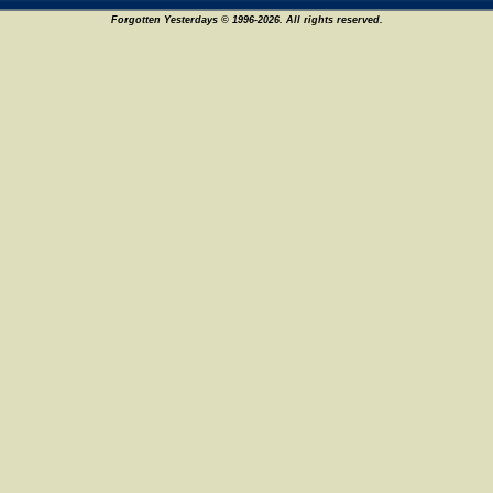
Forgotten Yesterdays © 1996-2026. All rights reserved.