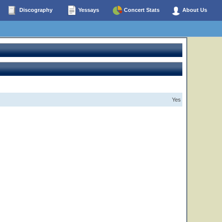
Discography
Yessays
Concert Stats
About Us
Yes