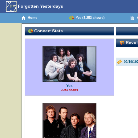
Forgotten Yesterdays
Home
Yes (3,253 shows)
V
Concert Stats
Revolu
02/19/1
Yes
3,253 shows