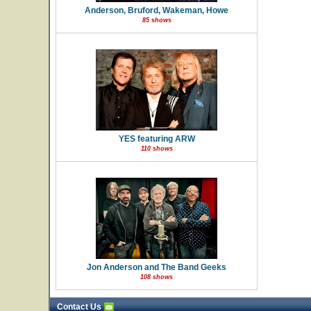
Anderson, Bruford, Wakeman, Howe
85 shows
YES featuring ARW
110 shows
Jon Anderson and The Band Geeks
108 shows
Contact Us