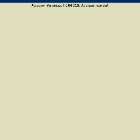
Forgotten Yesterdays © 1996-2026. All rights reserved.