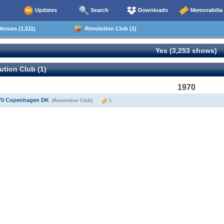
Updates
Search
Downloads
Memorabilia
enues (1,511)
Revolution Club (1)
Yes (3,253 shows)
tion Club (1)
1970
970 Copenhagen DK
(Revolution Club)
1