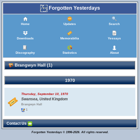
Forgotten Yesterdays
Home
Updates
Search
Downloads
Memorabilia
Yessays
Discography
Statistics
About
Brangwyn Hall (1)
1970
Thursday, September 10, 1970
Swansea, United Kingdom
Brangwyn Hall
1
Contact Us
Forgotten Yesterdays © 1996-2026. All rights reserved.