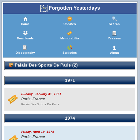
Forgotten Yesterdays
Home
Updates
Search
Downloads
Memorabilia
Yessays
Discography
Statistics
About
Palais Des Sports De Paris (2)
1971
Sunday, January 31, 1971
Paris, France
Palais Des Sports De Paris
1974
Friday, April 19, 1974
Paris, France