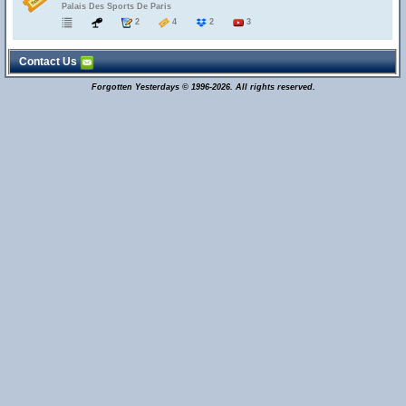
Palais Des Sports De Paris
2
4
2
3
Contact Us
Forgotten Yesterdays © 1996-2026. All rights reserved.