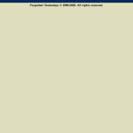
Forgotten Yesterdays © 1996-2026. All rights reserved.