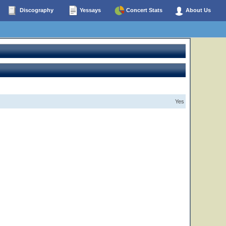
Discography
Yessays
Concert Stats
About Us
Yes