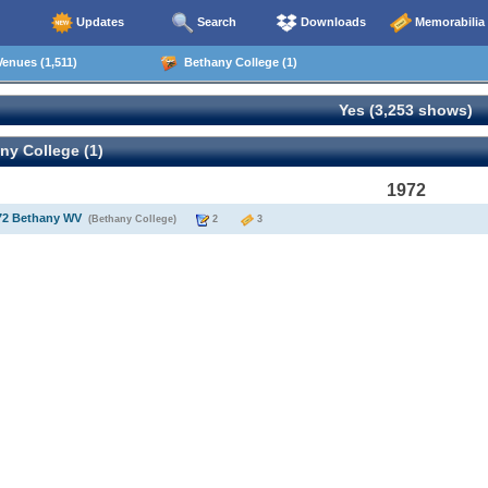
Updates
Search
Downloads
Memorabilia
enues (1,511)
Bethany College (1)
Yes (3,253 shows)
y College (1)
1972
972 Bethany WV
(Bethany College)
2
3