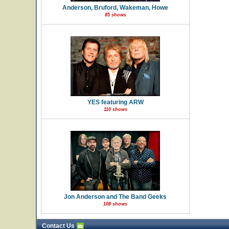
Anderson, Bruford, Wakeman, Howe
85 shows
YES featuring ARW
110 shows
Jon Anderson and The Band Geeks
108 shows
Contact Us