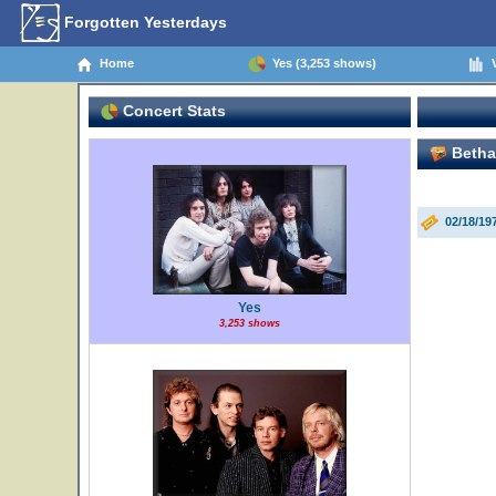
Forgotten Yesterdays
Home
Yes (3,253 shows)
V
Concert Stats
Bethan
02/18/1
Yes
3,253 shows