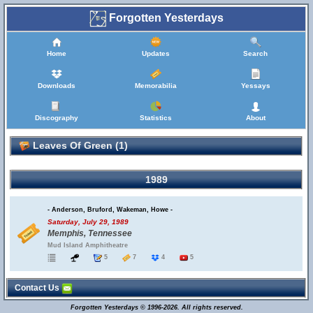
Forgotten Yesterdays
Home
Updates
Search
Downloads
Memorabilia
Yessays
Discography
Statistics
About
Leaves Of Green (1)
1989
- Anderson, Bruford, Wakeman, Howe -
Saturday, July 29, 1989
Memphis, Tennessee
Mud Island Amphitheatre
5
7
4
5
Contact Us
Forgotten Yesterdays © 1996-2026. All rights reserved.