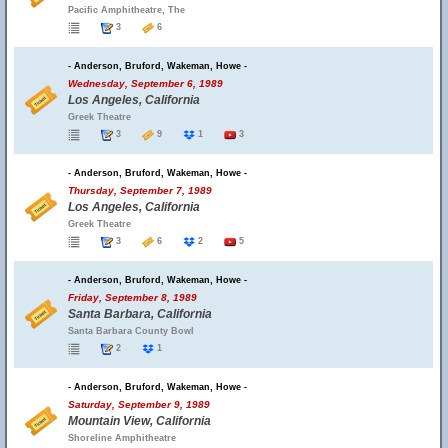
Pacific Amphitheatre, The
3
6
- Anderson, Bruford, Wakeman, Howe -
Wednesday, September 6, 1989
Los Angeles, California
Greek Theatre
3
9
1
3
- Anderson, Bruford, Wakeman, Howe -
Thursday, September 7, 1989
Los Angeles, California
Greek Theatre
3
6
2
5
- Anderson, Bruford, Wakeman, Howe -
Friday, September 8, 1989
Santa Barbara, California
Santa Barbara County Bowl
2
1
- Anderson, Bruford, Wakeman, Howe -
Saturday, September 9, 1989
Mountain View, California
Shoreline Amphitheatre