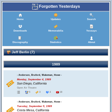
Forgotten Yesterdays
Home
Updates
Search
Downloads
Memorabilia
Yessays
Discography
Statistics
About
Jeff Berlin (7)
1989
- Anderson, Bruford, Wakeman, Howe -
Monday, September 4, 1989
San Diego, California
Open Air Theatre
5
3
4
18
- Anderson, Bruford, Wakeman, Howe -
Tuesday, September 5, 1989
Costa Mesa, California