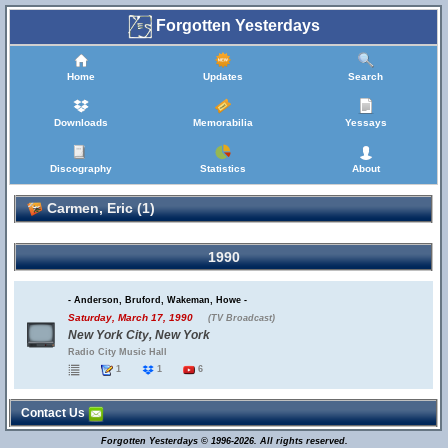
Forgotten Yesterdays
Home
Updates
Search
Downloads
Memorabilia
Yessays
Discography
Statistics
About
Carmen, Eric (1)
1990
- Anderson, Bruford, Wakeman, Howe -
Saturday, March 17, 1990
(TV Broadcast)
New York City, New York
Radio City Music Hall
1
1
6
Contact Us
Forgotten Yesterdays © 1996-2026. All rights reserved.