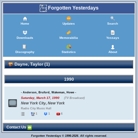
Forgotten Yesterdays
Home
Updates
Search
Downloads
Memorabilia
Yessays
Discography
Statistics
About
Dayne, Taylor (1)
1990
- Anderson, Bruford, Wakeman, Howe -
Saturday, March 17, 1990
(TV Broadcast)
New York City, New York
Radio City Music Hall
1
1
6
Contact Us
Forgotten Yesterdays © 1996-2026. All rights reserved.