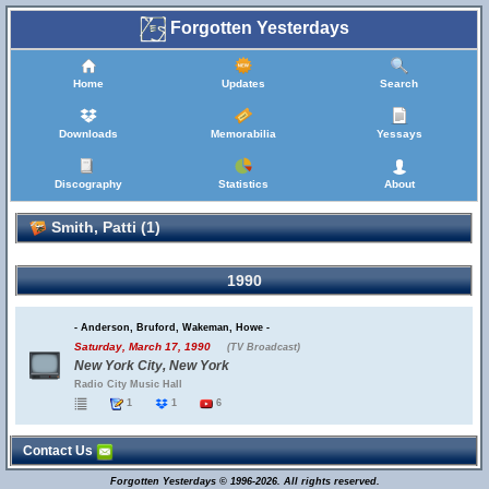
Forgotten Yesterdays
Home
Updates
Search
Downloads
Memorabilia
Yessays
Discography
Statistics
About
Smith, Patti (1)
1990
- Anderson, Bruford, Wakeman, Howe -
Saturday, March 17, 1990
(TV Broadcast)
New York City, New York
Radio City Music Hall
1
1
6
Contact Us
Forgotten Yesterdays © 1996-2026. All rights reserved.