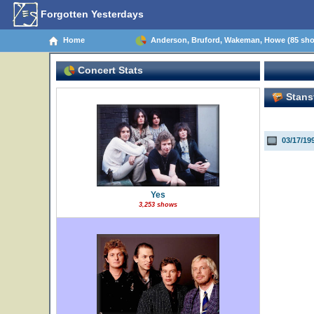
Forgotten Yesterdays
Home
Anderson, Bruford, Wakeman, Howe (85 sh
Concert Stats
Stansf
03/17/19
Yes
3,253 shows