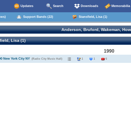
Updates
Search
Downloads
Memorabilia
ows)
Support Bands (22)
Stansfield, Lisa (1)
Anderson, Bruford, Wakeman, How
ield, Lisa (1)
1990
90 New York City NY
(Radio City Music Hall)
1
1
6