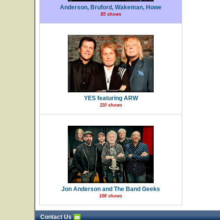
Anderson, Bruford, Wakeman, Howe
85 shows
YES featuring ARW
110 shows
Jon Anderson and The Band Geeks
108 shows
Contact Us