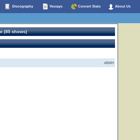
Discography
Yessays
Concert Stats
About Us
e (85 shows)
ABWH