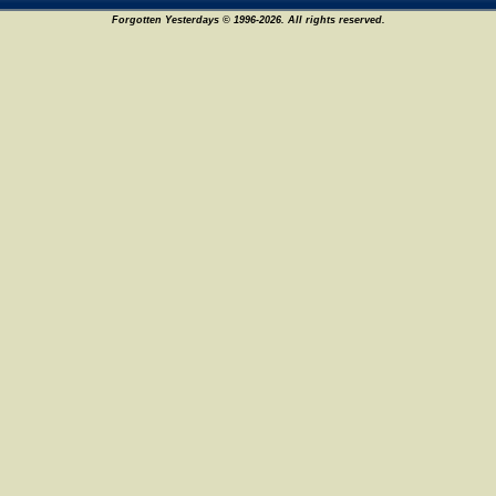
Forgotten Yesterdays © 1996-2026. All rights reserved.