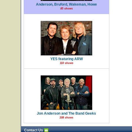
Anderson, Bruford, Wakeman, Howe
85 shows
YES featuring ARW
110 shows
Jon Anderson and The Band Geeks
108 shows
Contact Us