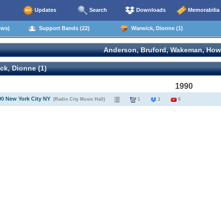
Updates
Search
Downloads
Memorabilia
ows)
Support Bands (22)
Warwick, Dionne (1)
Anderson, Bruford, Wakeman, How
k, Dionne (1)
1990
90 New York City NY
(Radio City Music Hall)
1
1
6