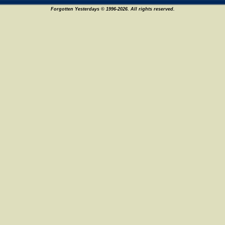
Forgotten Yesterdays © 1996-2026. All rights reserved.