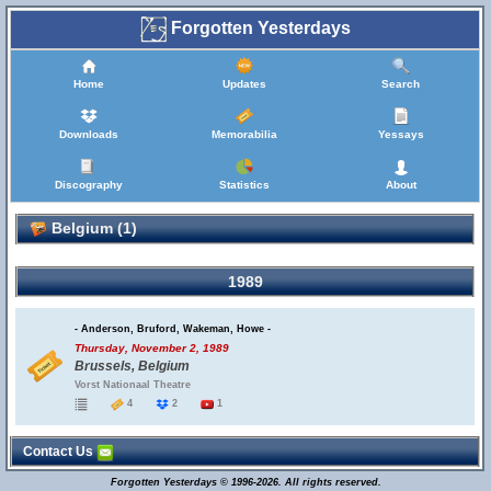
Forgotten Yesterdays
Home
Updates
Search
Downloads
Memorabilia
Yessays
Discography
Statistics
About
Belgium (1)
1989
- Anderson, Bruford, Wakeman, Howe -
Thursday, November 2, 1989
Brussels, Belgium
Vorst Nationaal Theatre
4
2
1
Contact Us
Forgotten Yesterdays © 1996-2026. All rights reserved.