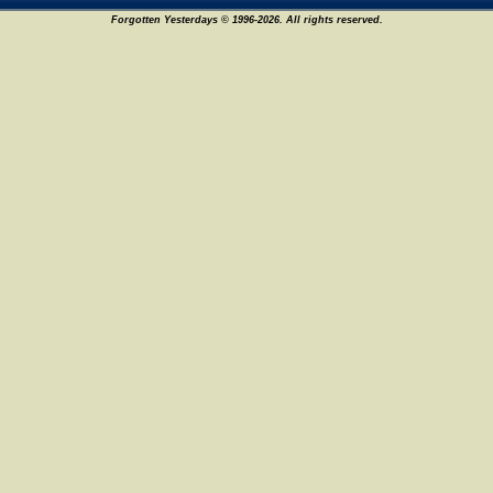
Forgotten Yesterdays © 1996-2026. All rights reserved.