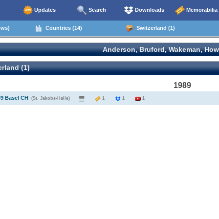
Updates
Search
Downloads
Memorabilia
ows)
Countries (14)
Switzerland (1)
Anderson, Bruford, Wakeman, How
rland (1)
1989
89 Basel CH
(St. Jakobs-Halle)
1
1
1