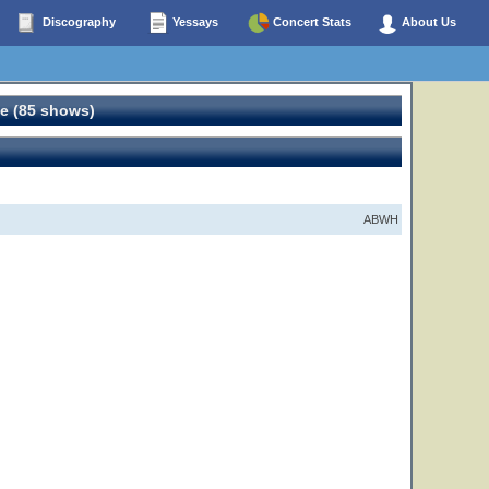
Discography
Yessays
Concert Stats
About Us
e (85 shows)
ABWH