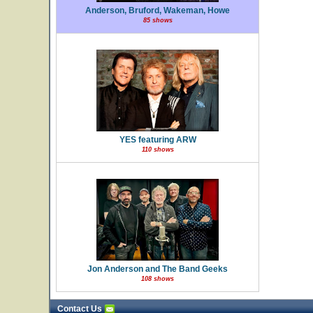
Anderson, Bruford, Wakeman, Howe
85 shows
YES featuring ARW
110 shows
Jon Anderson and The Band Geeks
108 shows
Contact Us