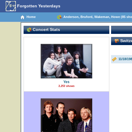
Forgotten Yesterdays
Home
Anderson, Bruford, Wakeman, Howe (85 sh
Concert Stats
Switze
11/18/19
Yes
3,253 shows