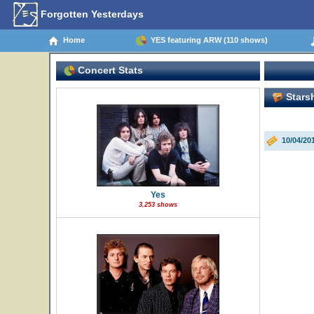
Forgotten Yesterdays
Home
YES featuring ARW (110 shows)
Concert Stats
Starsh
10/04/20
Yes
3,253 shows