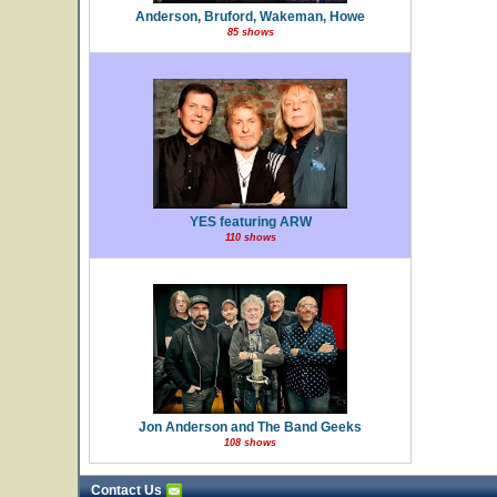
Anderson, Bruford, Wakeman, Howe
85 shows
YES featuring ARW
110 shows
Jon Anderson and The Band Geeks
108 shows
Contact Us