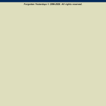
Forgotten Yesterdays © 1996-2026. All rights reserved.