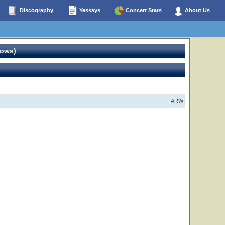
Discography
Yessays
Concert Stats
About Us
hows)
ARW