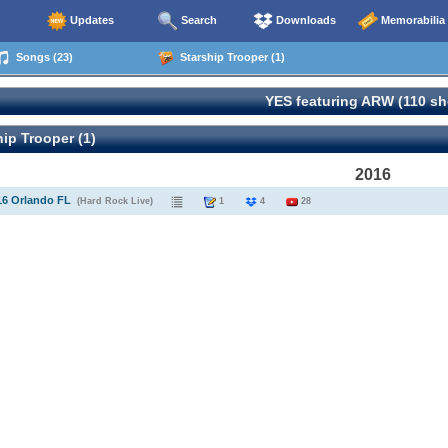
Updates
Search
Downloads
Memorabilia
Songs (23)
Starship Trooper (1)
YES featuring ARW (110 s
ip Trooper (1)
2016
16 Orlando FL
(Hard Rock Live)
1
4
28