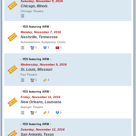
Saturday, November 5, 2016
Chicago, Illinois
Chicago Theatre
- YES featuring ARW -
Monday, November 7, 2016
Nashville, Tennessee
Schermerhorn Symphony Center
1
1
1
- YES featuring ARW -
Wednesday, November 9, 2016
St. Louis, Missouri
Fox Theatre
1
3
- YES featuring ARW -
Friday, November 11, 2016
New Orleans, Louisiana
Saenger Theatre
2
2
1
- YES featuring ARW -
Saturday, November 12, 2016
San Antonio, Texas