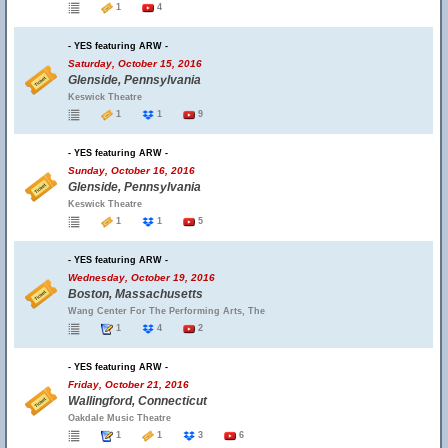
1
4
- YES featuring ARW -
Saturday, October 15, 2016
Glenside, Pennsylvania
Keswick Theatre
1
1
9
- YES featuring ARW -
Sunday, October 16, 2016
Glenside, Pennsylvania
Keswick Theatre
1
1
5
- YES featuring ARW -
Wednesday, October 19, 2016
Boston, Massachusetts
Wang Center For The Performing Arts, The
1
4
2
- YES featuring ARW -
Friday, October 21, 2016
Wallingford, Connecticut
Oakdale Music Theatre
1
1
3
6