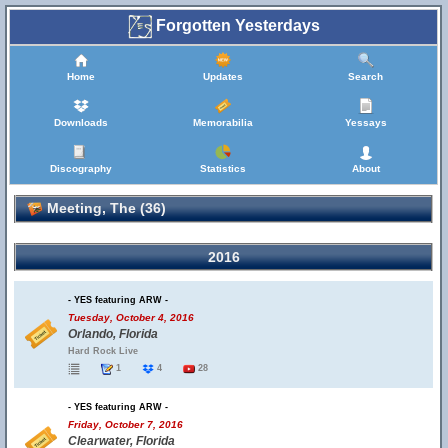
Forgotten Yesterdays
Home
Updates
Search
Downloads
Memorabilia
Yessays
Discography
Statistics
About
Meeting, The (36)
2016
- YES featuring ARW -
Tuesday, October 4, 2016
Orlando, Florida
Hard Rock Live
1
4
28
- YES featuring ARW -
Friday, October 7, 2016
Clearwater, Florida