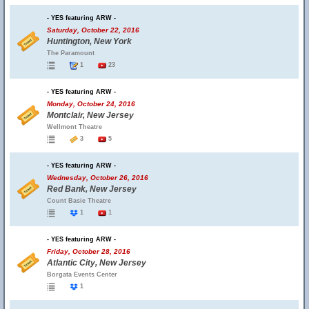
- YES featuring ARW -
Saturday, October 22, 2016
Huntington, New York
The Paramount
1
23
- YES featuring ARW -
Monday, October 24, 2016
Montclair, New Jersey
Wellmont Theatre
3
5
- YES featuring ARW -
Wednesday, October 26, 2016
Red Bank, New Jersey
Count Basie Theatre
1
1
- YES featuring ARW -
Friday, October 28, 2016
Atlantic City, New Jersey
Borgata Events Center
1