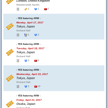
London, United Kingdom
Hammersmith Apollo
1
1
7
- YES featuring ARW -
Monday, April 17, 2017
Tokyo, Japan
Orchard Hall
1
2
- YES featuring ARW -
Tuesday, April 18, 2017
Tokyo, Japan
Orchard Hall
2
5
- YES featuring ARW -
Wednesday, April 19, 2017
Tokyo, Japan
Orchard Hall
2
19
- YES featuring ARW -
Friday, April 21, 2017
Osaka, Japan