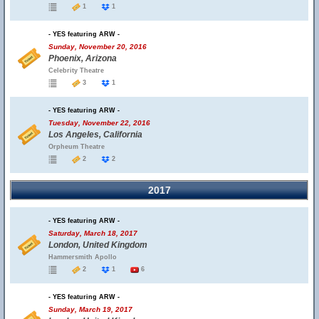
1
1
- YES featuring ARW -
Sunday, November 20, 2016
Phoenix, Arizona
Celebrity Theatre
3
1
- YES featuring ARW -
Tuesday, November 22, 2016
Los Angeles, California
Orpheum Theatre
2
2
2017
- YES featuring ARW -
Saturday, March 18, 2017
London, United Kingdom
Hammersmith Apollo
2
1
6
- YES featuring ARW -
Sunday, March 19, 2017