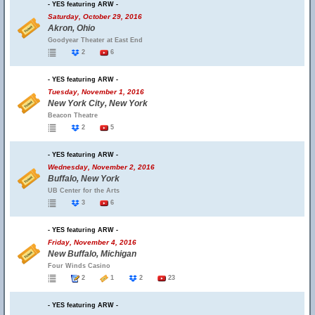
- YES featuring ARW -
Saturday, October 29, 2016
Akron, Ohio
Goodyear Theater at East End
2
6
- YES featuring ARW -
Tuesday, November 1, 2016
New York City, New York
Beacon Theatre
2
5
- YES featuring ARW -
Wednesday, November 2, 2016
Buffalo, New York
UB Center for the Arts
3
6
- YES featuring ARW -
Friday, November 4, 2016
New Buffalo, Michigan
Four Winds Casino
2
1
2
23
- YES featuring ARW -