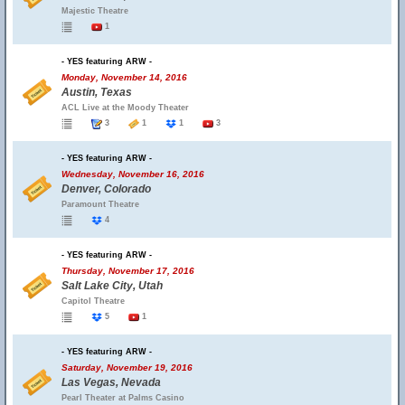
Majestic Theatre
1
- YES featuring ARW -
Monday, November 14, 2016
Austin, Texas
ACL Live at the Moody Theater
3
1
1
3
- YES featuring ARW -
Wednesday, November 16, 2016
Denver, Colorado
Paramount Theatre
4
- YES featuring ARW -
Thursday, November 17, 2016
Salt Lake City, Utah
Capitol Theatre
5
1
- YES featuring ARW -
Saturday, November 19, 2016
Las Vegas, Nevada
Pearl Theater at Palms Casino