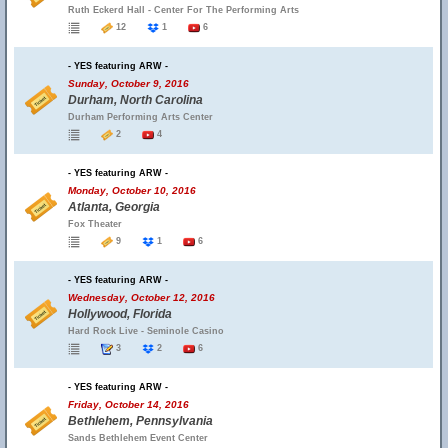
Ruth Eckerd Hall - Center For The Performing Arts
12
1
6
- YES featuring ARW -
Sunday, October 9, 2016
Durham, North Carolina
Durham Performing Arts Center
2
4
- YES featuring ARW -
Monday, October 10, 2016
Atlanta, Georgia
Fox Theater
9
1
6
- YES featuring ARW -
Wednesday, October 12, 2016
Hollywood, Florida
Hard Rock Live - Seminole Casino
3
2
6
- YES featuring ARW -
Friday, October 14, 2016
Bethlehem, Pennsylvania
Sands Bethlehem Event Center