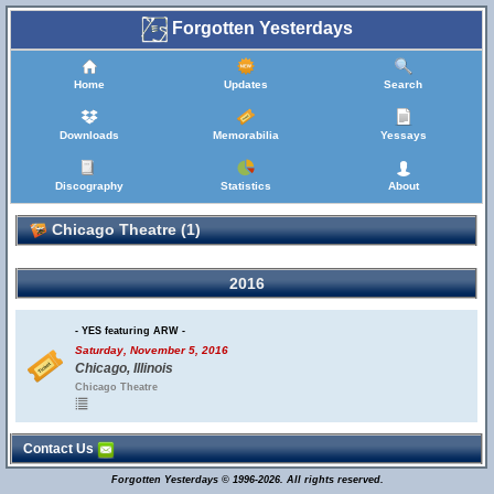
Forgotten Yesterdays
Home
Updates
Search
Downloads
Memorabilia
Yessays
Discography
Statistics
About
Chicago Theatre (1)
2016
- YES featuring ARW -
Saturday, November 5, 2016
Chicago, Illinois
Chicago Theatre
Contact Us
Forgotten Yesterdays © 1996-2026. All rights reserved.