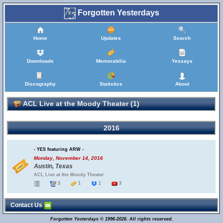
Forgotten Yesterdays
Home
Updates
Search
Downloads
Memorabilia
Yessays
Discography
Statistics
About
ACL Live at the Moody Theater (1)
2016
- YES featuring ARW -
Monday, November 14, 2016
Austin, Texas
ACL Live at the Moody Theater
3
1
1
3
Contact Us
Forgotten Yesterdays © 1996-2026. All rights reserved.